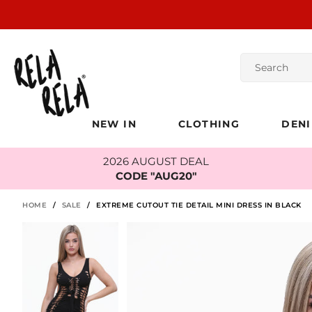
NEW IN
CLOTHING
DEN
2026 AUGUST DEAL
CODE "AUG20"
HOME
/
SALE
/
EXTREME CUTOUT TIE DETAIL MINI DRESS IN BLACK