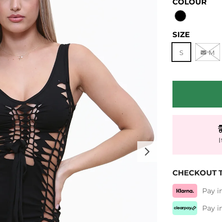
COLOUR
SIZE
S
M
Next
CHECKOUT T
Pay i
Pay i