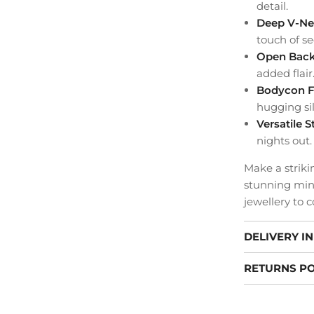
detail.
Deep V-Ne
touch of se
Open Bac
added flair
Bodycon F
hugging si
Versatile S
nights out.
Make a striki
stunning mini
jewellery to 
DELIVERY I
RETURNS PO