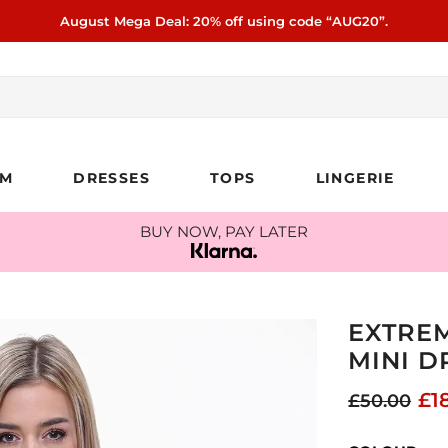
August Mega Deal: 20% off using code “AUG20”.
IM
DRESSES
TOPS
LINGERIE
BUY NOW, PAY LATER
EXTREM
MINI D
£1
£50.00