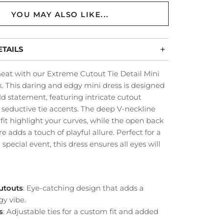
YOU MAY ALSO LIKE...
TAILS
eat with our Extreme Cutout Tie Detail Mini
k. This daring and edgy mini dress is designed
d statement, featuring intricate cutout
 seductive tie accents. The deep V-neckline
it highlight your curves, while the open back
re adds a touch of playful allure. Perfect for a
 special event, this dress ensures all eyes will
Cutouts
: Eye-catching design that adds a
gy vibe.
s
: Adjustable ties for a custom fit and added