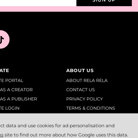
IATE
ABOUT US
ATE PORTAL
ABOUT RELA RELA
 AS A CREATOR
CONTACT US
 AS A PUBLISHER
PRIVACY POLICY
TE LOGIN
TERMS & CONDITIONS
BLOGS
t data and use cookies for ad personalisation and
ms
site to find out more about how Google uses this data.