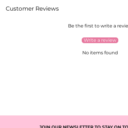
Customer Reviews
Be the first to write a revi
Write a review
No items found
JOIN OUR NEWSLETTER TO STAY ON TO