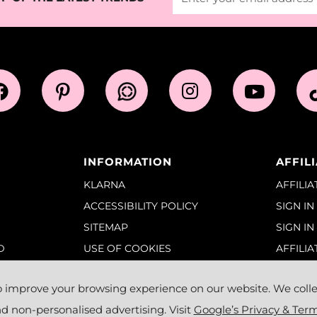
INFORMATION
AFFIL
KLARNA
AFFILI
ACCESSIBILITY POLICY
SIGN IN
SITEMAP
SIGN IN
D
USE OF COOKIES
AFFILIA
TERMS OF SERVICE
NS &
o improve your browsing experience on our website. We collec
 non-personalised advertising. Visit
Google’s Privacy & Ter