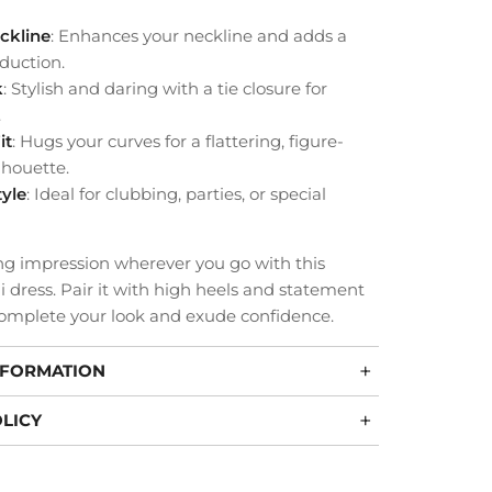
ckline
: Enhances your neckline and adds a
duction.
k
: Stylish and daring with a tie closure for
.
it
: Hugs your curves for a flattering, figure-
lhouette.
tyle
: Ideal for clubbing, parties, or special
ng impression wherever you go with this
 dress. Pair it with high heels and statement
complete your look and exude confidence.
NFORMATION
LICY