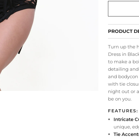
PRODUCT DE
Turn up the h
Dress in Blac
to make a bol
detailing and
and bodycon f
with tie closu
night out or a
be on you.
FEATURES:
Intricate 
unique, ed
Tie Accent