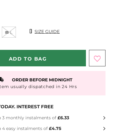
Size Chart
SIZE GUIDE
L
ORDER BEFORE MIDNIGHT
Item usually dispatched in 24 Hrs
ODAY. INTEREST FREE
n 3 monthly instalments of
£6.33
n 4 easy instalments of
£4.75