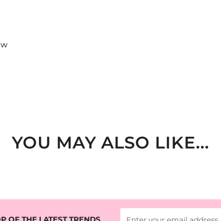
ew
YOU MAY ALSO LIKE...
P OF THE LATEST TRENDS