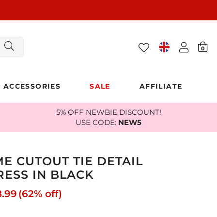
0
ACCESSORIES
SALE
AFFILIATE
5% OFF NEWBIE DISCOUNT!
USE CODE:
NEW5
E CUTOUT TIE DETAIL
RESS IN BLACK
8.99
(62% off)