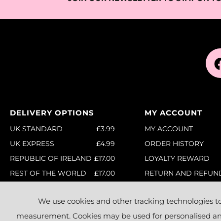
DELIVERY OPTIONS
MY ACCOUNT
UK STANDARD
£3.99
MY ACCOUNT
UK EXPRESS
£4.99
ORDER HISTORY
REPUBLIC OF IRELAND
£17.00
LOYALTY REWARD
REST OF THE WORLD
£17.00
RETURN AND REFUN
POLICY
FULL DETAILS
ORDER CANCELLATIO
We use cookies and other tracking technologies t
RETURNS
measurement. Cookies may be used for personalised and